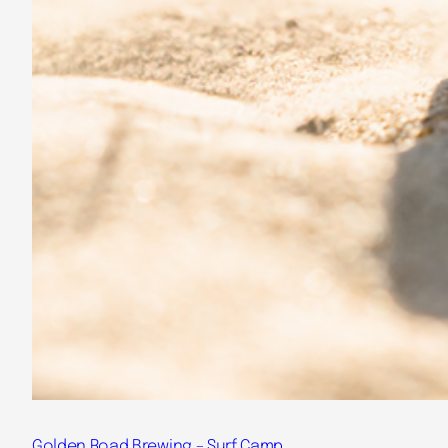
Golden Road Brewing – Surf Camp