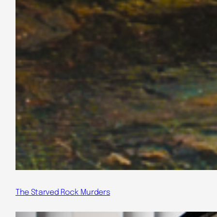
The Starved Rock Murders