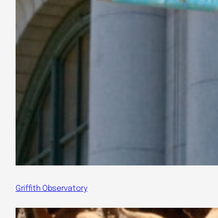
Griffith Observatory