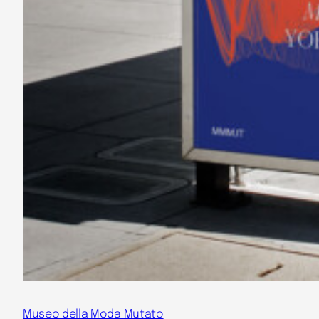
Museo della Moda Mutato