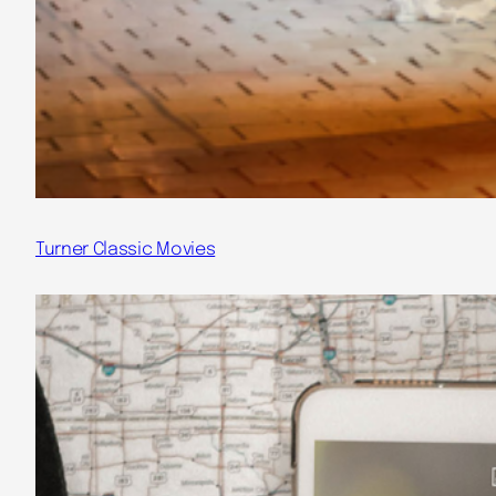
Turner Classic Movies