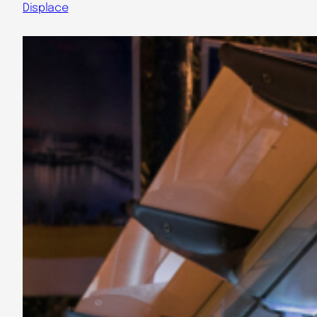
Displace