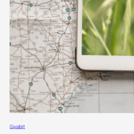
Givabit