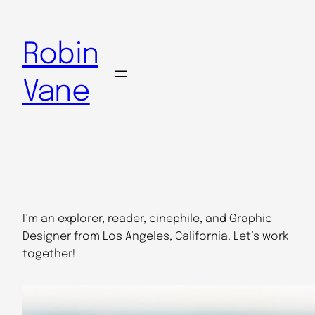
Skip
to
Robin
content
Vane
I’m an explorer, reader, cinephile, and Graphic
Designer from Los Angeles, California. Let’s work
together!